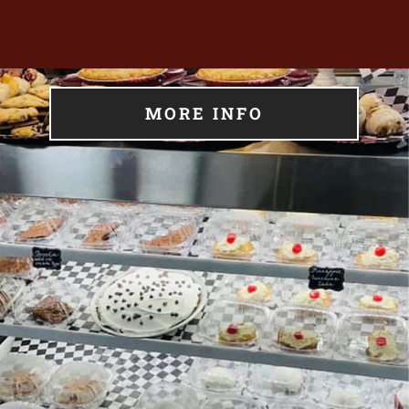
MORE INFO