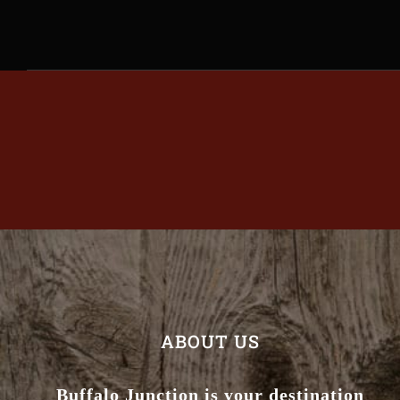
ABOUT US
Buffalo Junction is your destination