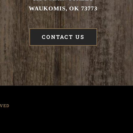
WAUKOMIS, OK 73773
CONTACT US
RVED