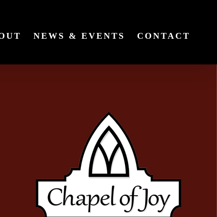
OUT
NEWS & EVENTS
CONTACT