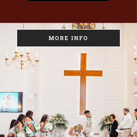
MORE INFO