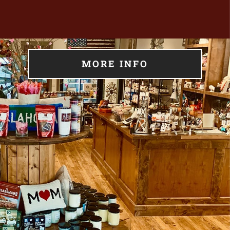
MORE INFO