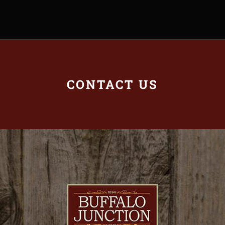
CONTACT US