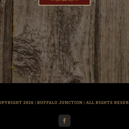
OPYRIGHT
2026 | BUFFALO JUNCTION | ALL RIGHTS RESE
Facebook