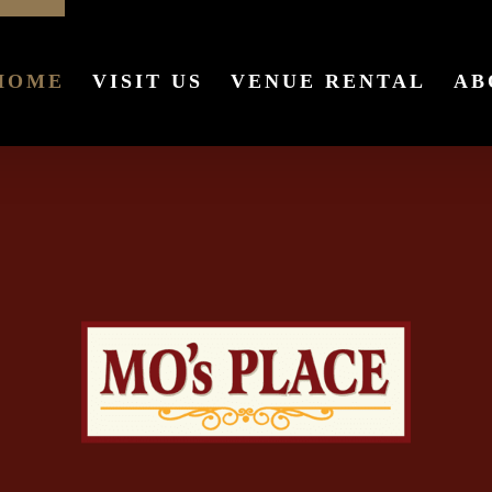
HOME
VISIT US
VENUE RENTAL
AB