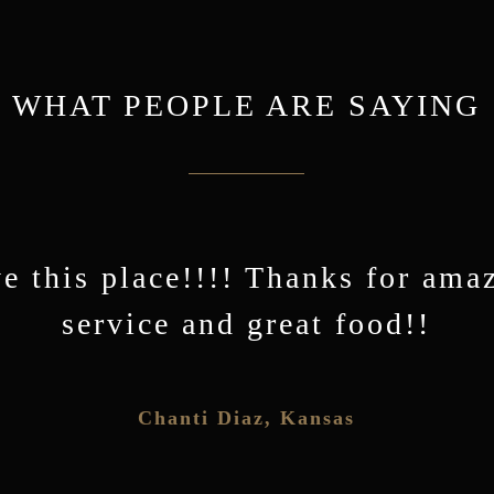
WHAT PEOPLE ARE SAYING
e this place!!!! Thanks for ama
’s Place in downtown Waukomis
Don’t know how they make thei
the BEST Breakfast in Oklahoma
Cimarron Pancakes…but my ne
service and great food!!
favorite!
r Wade Burleson, Emmanuel Enid Church
Chanti Diaz
,
Kansas
,
Okl
Sue Turner
,
Oklahoma