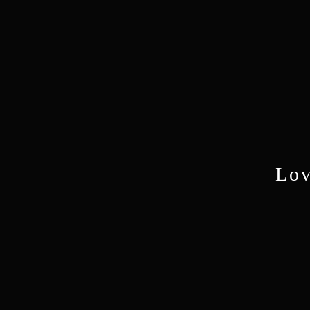
Lov
Mo
Pasto