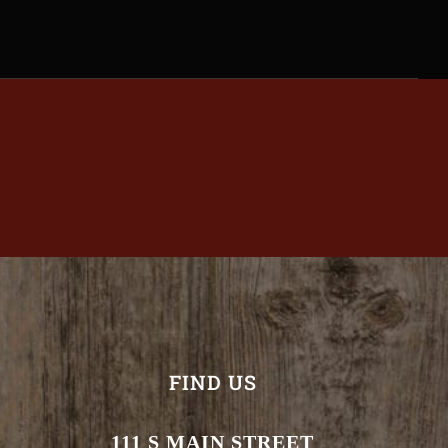
FIND US
111 S MAIN STREET