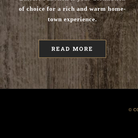
of choice for a rich and warm home-
town experience.
READ MORE
© C